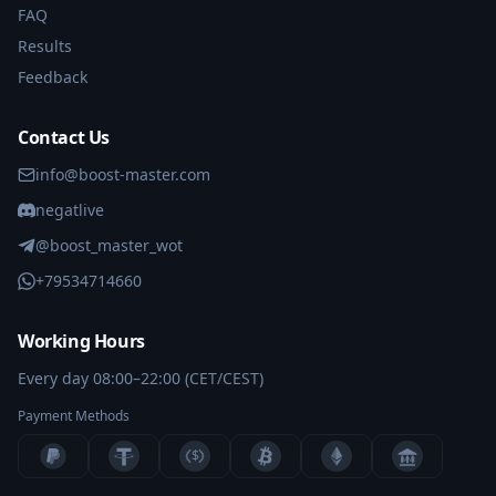
FAQ
Results
Feedback
Contact Us
info@boost-master.com
negatlive
@boost_master_wot
+79534714660
Working Hours
Every day 08:00–22:00 (CET/CEST)
Payment Methods
$
BANK