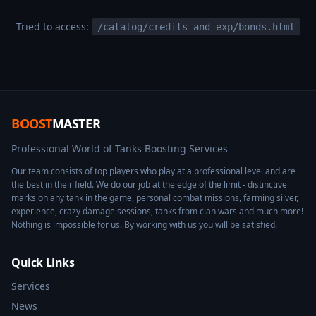
Tried to access:
/catalog/credits-and-exp/bonds.html
BOOST
MASTER
Professional World of Tanks Boosting Services
Our team consists of top players who play at a professional level and are
the best in their field. We do our job at the edge of the limit - distinctive
marks on any tank in the game, personal combat missions, farming silver,
experience, crazy damage sessions, tanks from clan wars and much more!
Nothing is impossible for us. By working with us you will be satisfied.
Quick Links
Services
News