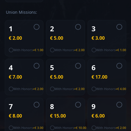
Union
Missions
:
1
2
3
€ 2.00
€ 5.00
€ 3.00
With Honors
+
€ 1.00
With Honors
+
€ 2.00
With Honors
+
€ 1.00
4
5
6
€ 7.00
€ 5.00
€ 17.00
With Honors
+
€ 2.00
With Honors
+
€ 2.00
With Honors
+
€ 4.00
7
8
9
€ 8.00
€ 15.00
€ 6.00
With Honors
+
€ 3.00
With Honors
+
€ 10.00
With Honors
+
€ 2.00