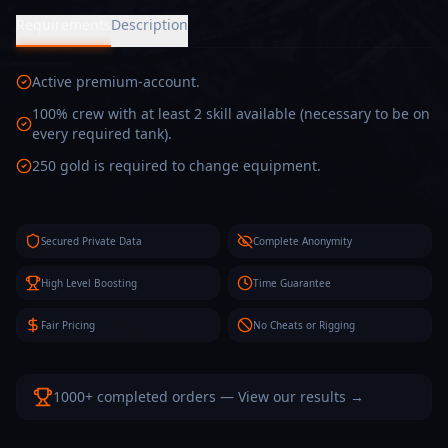
Requirements
Description
Active premium-account.
100% crew with at least 2 skill available (necessary to be on
every required tank).
250 gold is required to change equipment.
Secured Private Data
Complete Anonymity
High Level Boosting
Time Guarantee
Fair Pricing
No Cheats or Rigging
1000+ completed orders — View our results →