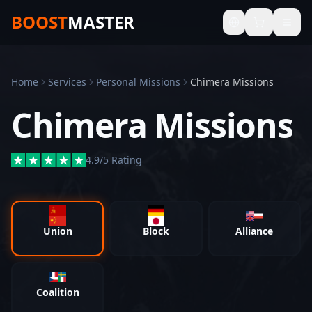
BOOST
MASTER
Home
Services
Personal Missions
Chimera Missions
Chimera Missions
4.9/5 Rating
Union
Block
Alliance
Coalition