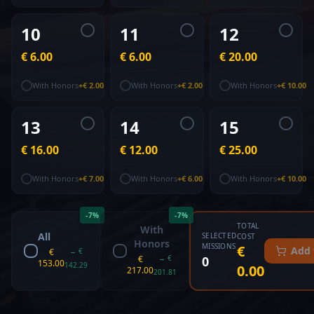
10
11
12
€ 6.00
€ 6.00
€ 20.00
With Honors
+
€ 2.00
With Honors
+
€ 2.00
With Honors
+
€ 10.00
13
14
15
€ 16.00
€ 12.00
€ 25.00
With Honors
+
€ 7.00
With Honors
+
€ 6.00
With Honors
+
€ 10.00
-
7
%
-
7
%
TOTAL
With
All
SELECTED
COST
Honors
MISSIONS
€
Add 
€
→
€
€
→
€
0
153.00
142.29
0.00
217.00
201.81