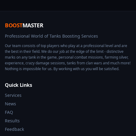
BOOST
MASTER
Professional World of Tanks Boosting Services
Our team consists of top players who play at a professional level and are
the best in their field. We do our job at the edge of the limit - distinctive
marks on any tank in the game, personal combat missions, farming silver,
experience, crazy damage sessions, tanks from clan wars and much more!
Nothing is impossible for us. By working with us you will be satisfied.
Quick Links
Services
News
FAQ
Results
Feedback