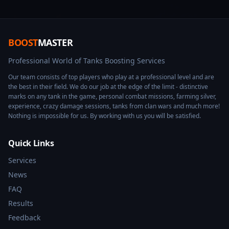
BOOST
MASTER
Professional World of Tanks Boosting Services
Our team consists of top players who play at a professional level and are
the best in their field. We do our job at the edge of the limit - distinctive
marks on any tank in the game, personal combat missions, farming silver,
experience, crazy damage sessions, tanks from clan wars and much more!
Nothing is impossible for us. By working with us you will be satisfied.
Quick Links
Services
News
FAQ
Results
Feedback