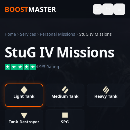
BOOST
MASTER
Home
Services
Personal Missions
StuG IV Missions
StuG IV Missions
4.9/5 Rating
Light Tank
Medium Tank
Heavy Tank
Tank Destroyer
SPG