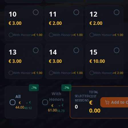
10
11
12
€ 3.00
€ 2.00
€ 2.00
With Honors
+
€ 1.00
With Honors
+
€ 1.00
With Honors
+
€ 1.00
13
14
15
€ 3.00
€ 3.00
€ 10.00
With Honors
+
€ 1.00
With Honors
+
€ 1.00
With Honors
+
€ 2.00
-
7
%
-
7
%
TOTAL
With
All
SELECTED
COST
Honors
MISSIONS
€
Add to C
€
→
€
€
→
€
0
44.00
40.92
0.00
61.00
56.73