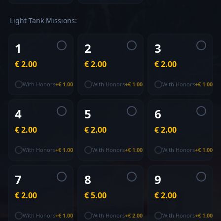
Light Tank
Missions
:
1
2
3
€ 2.00
€ 2.00
€ 2.00
With Honors
+
€ 1.00
With Honors
+
€ 1.00
With Honors
+
€ 1.00
4
5
6
€ 2.00
€ 2.00
€ 2.00
With Honors
+
€ 1.00
With Honors
+
€ 1.00
With Honors
+
€ 1.00
7
8
9
€ 2.00
€ 5.00
€ 2.00
With Honors
+
€ 1.00
With Honors
+
€ 2.00
With Honors
+
€ 1.00