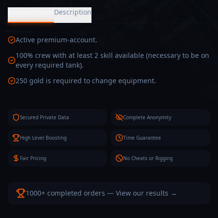
Requirements
Description
Active premium-account.
100% crew with at least 2 skill available (necessary to be on
every required tank).
250 gold is required to change equipment.
Secured Private Data
Complete Anonymity
High Level Boosting
Time Guarantee
Fair Pricing
No Cheats or Rigging
1000+ completed orders — View our results →