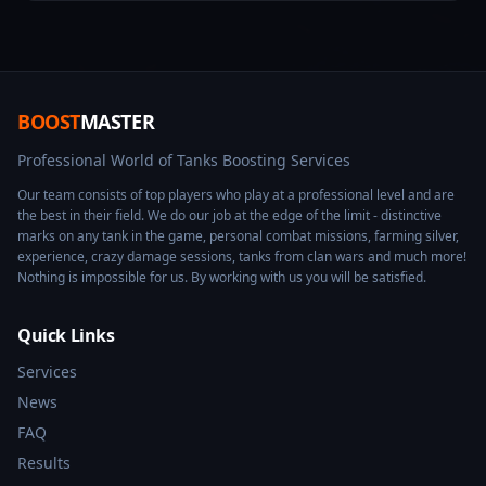
BOOST
MASTER
Professional World of Tanks Boosting Services
Our team consists of top players who play at a professional level and are
the best in their field. We do our job at the edge of the limit - distinctive
marks on any tank in the game, personal combat missions, farming silver,
experience, crazy damage sessions, tanks from clan wars and much more!
Nothing is impossible for us. By working with us you will be satisfied.
Quick Links
Services
News
FAQ
Results