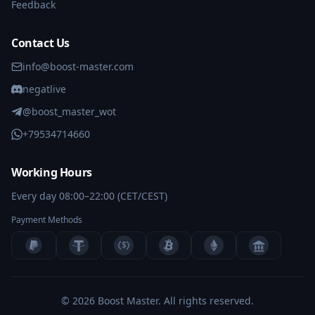
Feedback
Contact Us
info@boost-master.com
negatlive
@boost_master_wot
+79534714660
Working Hours
Every day 08:00–22:00 (CET/CEST)
Payment Methods
$
BANK
© 2026 Boost Master.
All rights reserved.