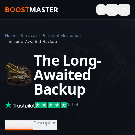
BOOST
MASTER
Home
Services
Personal Missions
The Long-Awaited Backup
The Long-
Awaited
Backup
Rated
Requirements
Description