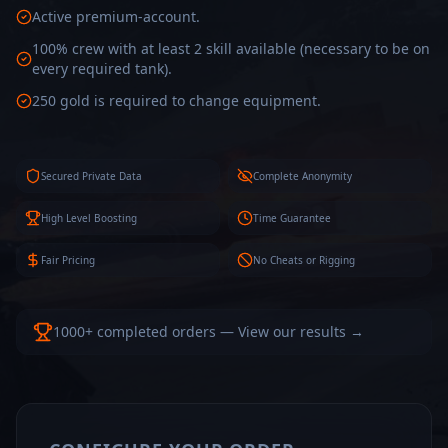
Active premium-account.
100% crew with at least 2 skill available (necessary to be on
every required tank).
250 gold is required to change equipment.
Secured Private Data
Complete Anonymity
High Level Boosting
Time Guarantee
Fair Pricing
No Cheats or Rigging
1000+ completed orders — View our results →