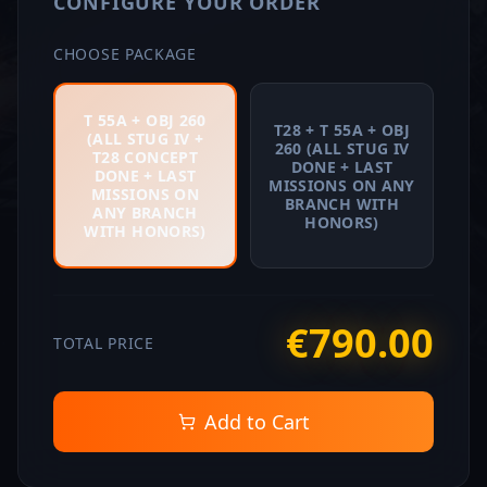
CONFIGURE YOUR ORDER
CHOOSE PACKAGE
T 55A + OBJ 260
T28 + T 55A + OBJ
(ALL STUG IV +
260 (ALL STUG IV
T28 CONCEPT
DONE + LAST
DONE + LAST
MISSIONS ON ANY
MISSIONS ON
BRANCH WITH
ANY BRANCH
HONORS)
WITH HONORS)
€
790
.
00
TOTAL PRICE
Add to Cart